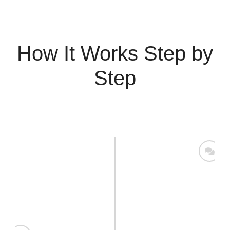
How It Works Step by
Step
Conducting Initial Meetings
Engage in discussions with key stakeholders to identify
their goals and challenges. Analyze the current state of
the business, including strengths, weaknesses,
opportunities, and threats (SWOT analysis).
Collecting and Analyzing Data