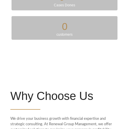
Cases Dones
0
customers
Why Choose Us
We drive your business growth with financial expertise and
strategic consulting. At Renewal Group Management, we offer