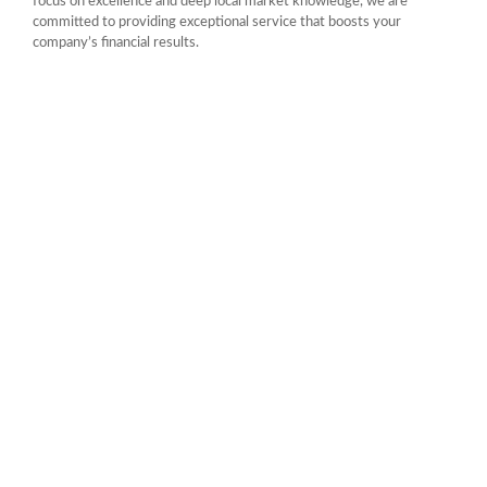
focus on excellence and deep local market knowledge, we are
committed to providing exceptional service that boosts your
company’s financial results.
CALL US 24/7
Achieve More with Our