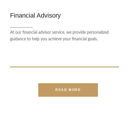
Financial Advisory
Financial Advisory
_____________
We create financial plans tailored to each client's
At our financial advisor service, we provide personalized
unique needs.
guidance to help you achieve your financial goals.
READ MORE