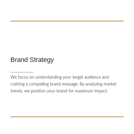
Brand Strategy
Brand Strategy
_____________
Our brand strategy service helps businesses define
We focus on understanding your target audience and
and communicate their unique identity.
crafting a compelling brand message. By analyzing market
trends, we position your brand for maximum impact.