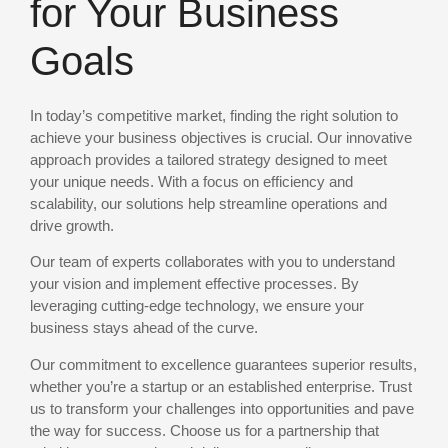
for Your Business
Goals
In today’s competitive market, finding the right solution to
achieve your business objectives is crucial. Our innovative
approach provides a tailored strategy designed to meet
your unique needs. With a focus on efficiency and
scalability, our solutions help streamline operations and
drive growth.
Our team of experts collaborates with you to understand
your vision and implement effective processes. By
leveraging cutting-edge technology, we ensure your
business stays ahead of the curve.
Our commitment to excellence guarantees superior results,
whether you’re a startup or an established enterprise. Trust
us to transform your challenges into opportunities and pave
the way for success. Choose us for a partnership that