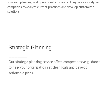
strategic planning, and operational efficiency. They work closely with
companies to analyze current practices and develop customized
solutions.
Strategic Planning
Strategic Planning
_____________
We provide comprehensive advice to optimize
Our strategic planning service offers comprehensive guidance
your business performance.
to help your organization set clear goals and develop
actionable plans.