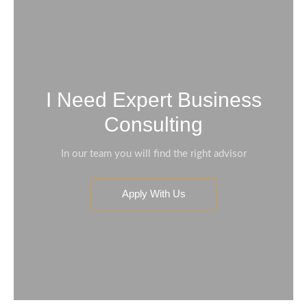
I Need Expert Business
Consulting
In our team you will find the right advisor
Apply With Us