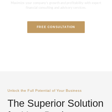
Maximize your company’s growth and profitability with expert
financial consulting and advisory services.
FREE CONSULTATION
Unlock the Full Potential of Your Business
The Superior Solution