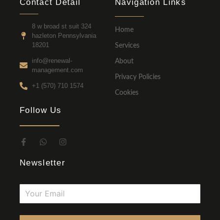
Contact Detail
Navigation Links
8 w broad st suit 324
Home
hazleton Pennsylvania
18201
Services
info@renewal-
About
management.com
Privacy Policies
+1 (570) 710 1574
Cookies
Follow Us
Newsletter