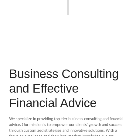
Business Consulting
and Effective
Financial Advice
We specialize in providing top-tier business consulting and financial
advice. Our mission is to empower our clients’ growth and success
through customized strategies and innovative solutions. With a