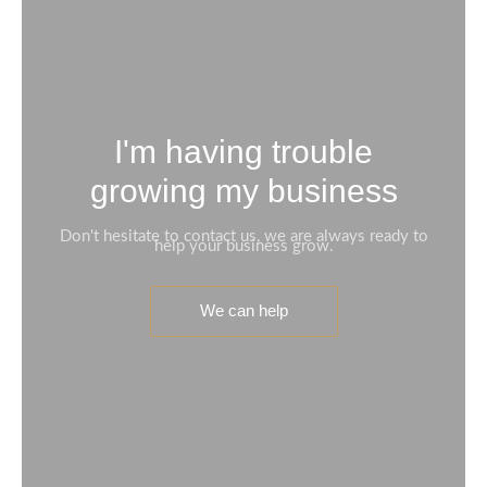
I'm having trouble
growing my business
Don't hesitate to contact us, we are always ready to
help your business grow.
We can help