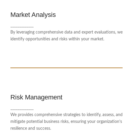
Market Analysis
Market Analysis
Our market analysis service offers in-depth insights
_____________
into industry trends, helping businesses make
By leveraging comprehensive data and expert evaluations, we
informed decisions.
identify opportunities and risks within your market.
Risk Management
Risk Management
_____________
We identify and mitigate potential risks to ensure
We provides comprehensive strategies to identify, assess, and
financial stability.
mitigate potential business risks, ensuring your organization's
resilience and success.