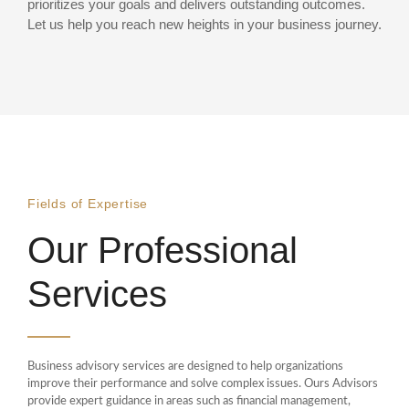
prioritizes your goals and delivers outstanding outcomes.
Let us help you reach new heights in your business journey.
Fields of Expertise
Our Professional
Services
Business advisory services are designed to help organizations
improve their performance and solve complex issues. Ours Advisors
provide expert guidance in areas such as financial management,