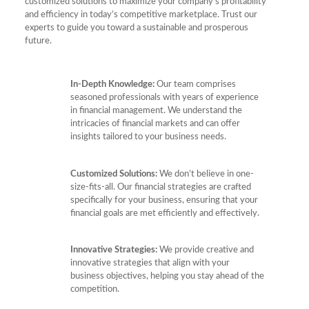
customized solutions to maximize your company’s profitability
and efficiency in today’s competitive marketplace. Trust our
experts to guide you toward a sustainable and prosperous
future.
In-Depth Knowledge:
Our team comprises
seasoned professionals with years of experience
in financial management. We understand the
intricacies of financial markets and can offer
insights tailored to your business needs.
Customized Solutions:
We don’t believe in one-
size-fits-all. Our financial strategies are crafted
specifically for your business, ensuring that your
financial goals are met efficiently and effectively.
Innovative Strategies:
We provide creative and
innovative strategies that align with your
business objectives, helping you stay ahead of the
competition.