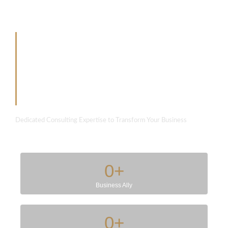
Partner with us to
develop something
extraordinary
Dedicated Consulting Expertise to Transform Your Business
0
+
Business Ally
0
+