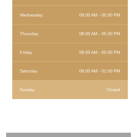
Wednesday
08:00 AM - 05:00 PM
Thursday
08:00 AM - 05:00 PM
Friday
08:00 AM - 05:00 PM
Saturday
08:00 AM - 01:00 PM
Sunday
Closed