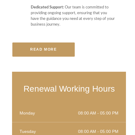
Dedicated Support:
Our team is committed to
providing ongoing support, ensuring that you
have the guidance you need at every step of your
business journey.
READ MORE
Renewal Working Hours
Monday
08:00 AM - 05:00 PM
Tuesday
08:00 AM - 05:00 PM