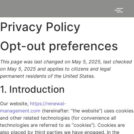
Privacy Policy
Opt-out preferences
This page was last changed on May 5, 2025, last checked
on May 5, 2025 and applies to citizens and legal
permanent residents of the United States.
1. Introduction
Our website,
https://renewal-
management.com
(hereinafter: “the website”) uses cookies
and other related technologies (for convenience all
technologies are referred to as “cookies”). Cookies are
also placed by third parties we have engaged. In the