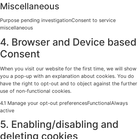
Miscellaneous
Purpose pending investigationConsent to service
miscellaneous
4. Browser and Device based
Consent
When you visit our website for the first time, we will show
you a pop-up with an explanation about cookies. You do
have the right to opt-out and to object against the further
use of non-functional cookies.
4.1 Manage your opt-out preferencesFunctionalAlways
active
5. Enabling/disabling and
deleting cookies