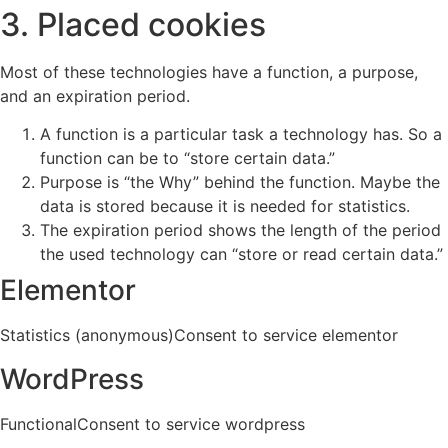
3. Placed cookies
Most of these technologies have a function, a purpose,
and an expiration period.
A function is a particular task a technology has. So a
function can be to “store certain data.”
Purpose is “the Why” behind the function. Maybe the
data is stored because it is needed for statistics.
The expiration period shows the length of the period
the used technology can “store or read certain data.”
Elementor
Statistics (anonymous)Consent to service elementor
WordPress
FunctionalConsent to service wordpress