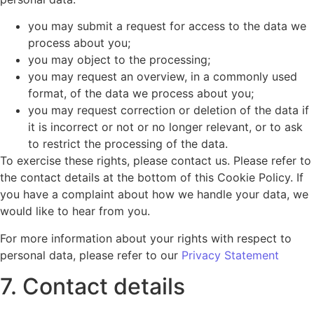
you may submit a request for access to the data we
process about you;
you may object to the processing;
you may request an overview, in a commonly used
format, of the data we process about you;
you may request correction or deletion of the data if
it is incorrect or not or no longer relevant, or to ask
to restrict the processing of the data.
To exercise these rights, please contact us. Please refer to
the contact details at the bottom of this Cookie Policy. If
you have a complaint about how we handle your data, we
would like to hear from you.
For more information about your rights with respect to
personal data, please refer to our
Privacy Statement
7. Contact details