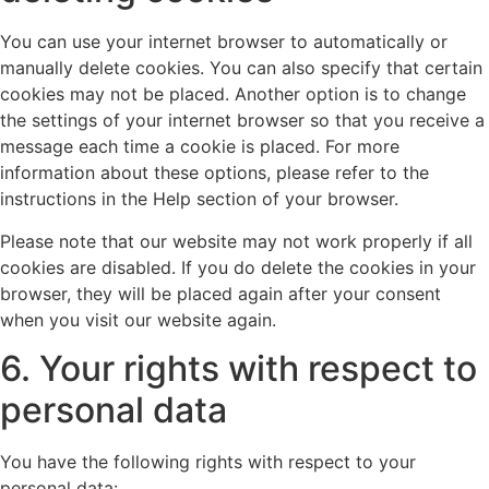
You can use your internet browser to automatically or
manually delete cookies. You can also specify that certain
cookies may not be placed. Another option is to change
the settings of your internet browser so that you receive a
message each time a cookie is placed. For more
information about these options, please refer to the
instructions in the Help section of your browser.
Please note that our website may not work properly if all
cookies are disabled. If you do delete the cookies in your
browser, they will be placed again after your consent
when you visit our website again.
6. Your rights with respect to
personal data
You have the following rights with respect to your
personal data: