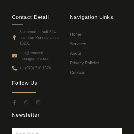
Contact Detail
Navigation Links
8 w broad st suit 324
Home
hazleton Pennsylvania
18201
Services
info@renewal-
About
management.com
Privacy Policies
+1 (570) 710 1574
Cookies
Follow Us
Newsletter