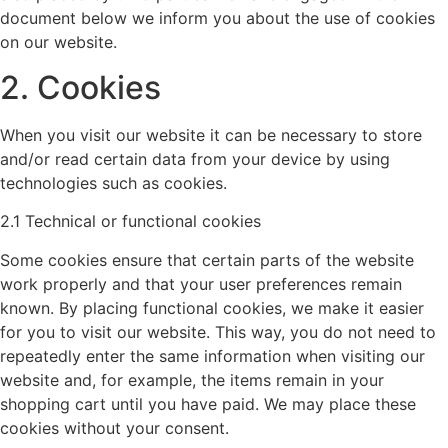
document below we inform you about the use of cookies
on our website.
2. Cookies
When you visit our website it can be necessary to store
and/or read certain data from your device by using
technologies such as cookies.
2.1 Technical or functional cookies
Some cookies ensure that certain parts of the website
work properly and that your user preferences remain
known. By placing functional cookies, we make it easier
for you to visit our website. This way, you do not need to
repeatedly enter the same information when visiting our
website and, for example, the items remain in your
shopping cart until you have paid. We may place these
cookies without your consent.