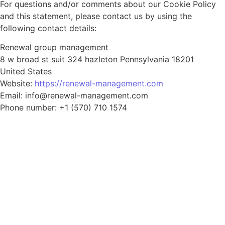
For questions and/or comments about our Cookie Policy
and this statement, please contact us by using the
following contact details:
Renewal group management
8 w broad st suit 324 hazleton Pennsylvania 18201
United States
Website:
https://renewal-management.com
Email: info@renewal-management.com
Phone number: +1 (570) 710 1574
CALL US 24/7